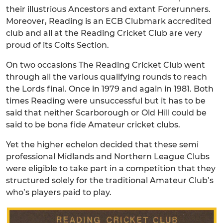
their illustrious Ancestors and extant Forerunners.
Moreover, Reading is an ECB Clubmark accredited
club and all at the Reading Cricket Club are very
proud of its Colts Section.
On two occasions The Reading Cricket Club went
through all the various qualifying rounds to reach
the Lords final. Once in 1979 and again in 1981. Both
times Reading were unsuccessful but it has to be
said that neither Scarborough or Old Hill could be
said to be bona fide Amateur cricket clubs.
Yet the higher echelon decided that these semi
professional Midlands and Northern League Clubs
were eligible to take part in a competition that they
structured solely for the traditional Amateur Club’s
who’s players paid to play.