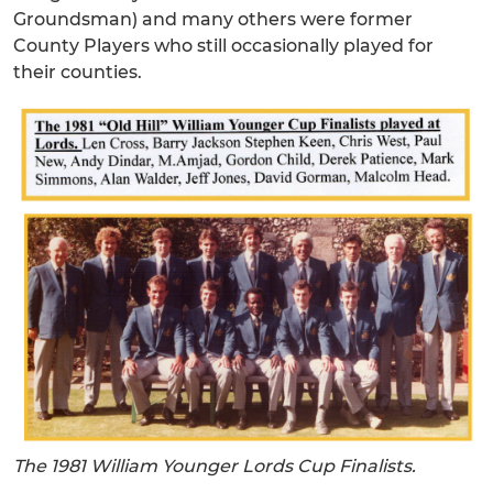
Groundsman) and many others were former
County Players who still occasionally played for
their counties.
The 1981 William Younger Lords Cup Finalists.