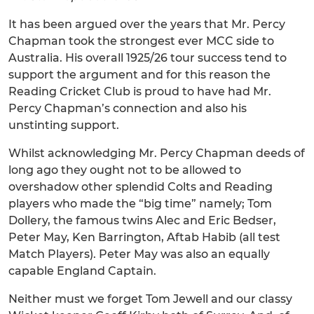
It has been argued over the years that Mr. Percy
Chapman took the strongest ever MCC side to
Australia. His overall 1925/26 tour success tend to
support the argument and for this reason the
Reading Cricket Club is proud to have had Mr.
Percy Chapman’s connection and also his
unstinting support.
Whilst acknowledging Mr. Percy Chapman deeds of
long ago they ought not to be allowed to
overshadow other splendid Colts and Reading
players who made the “big time” namely; Tom
Dollery, the famous twins Alec and Eric Bedser,
Peter May, Ken Barrington, Aftab Habib (all test
Match Players). Peter May was also an equally
capable England Captain.
Neither must we forget Tom Jewell and our classy