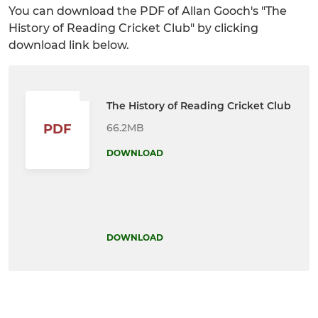
You can download the PDF of Allan Gooch's "The
History of Reading Cricket Club" by clicking
download link below.
The History of Reading Cricket Club
66.2MB
PDF
DOWNLOAD
DOWNLOAD