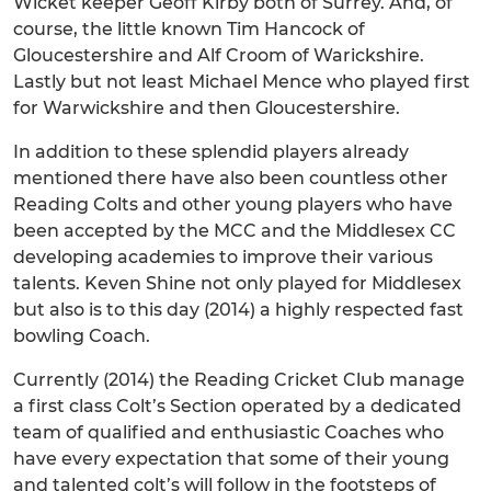
Wicket keeper Geoff Kirby both of Surrey. And, of
course, the little known Tim Hancock of
Gloucestershire and Alf Croom of Warickshire.
Lastly but not least Michael Mence who played first
for Warwickshire and then Gloucestershire.
In addition to these splendid players already
mentioned there have also been countless other
Reading Colts and other young players who have
been accepted by the MCC and the Middlesex CC
developing academies to improve their various
talents. Keven Shine not only played for Middlesex
but also is to this day (2014) a highly respected fast
bowling Coach.
Currently (2014) the Reading Cricket Club manage
a first class Colt’s Section operated by a dedicated
team of qualified and enthusiastic Coaches who
have every expectation that some of their young
and talented colt’s will follow in the footsteps of