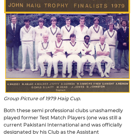
Group Picture of 1979 Haig Cup.
Both these semi professional clubs unashamedly
played former Test Match Players (one was still a
current Pakistani International and was officially
designated by his Club as the Assistant