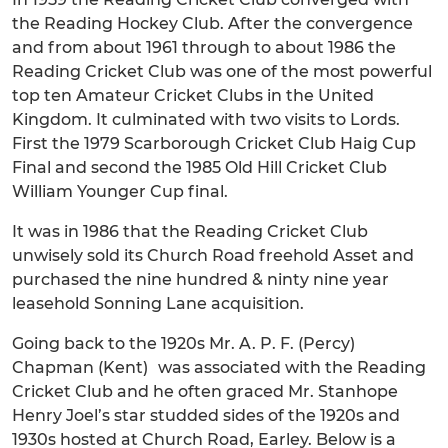
the Reading Hockey Club. After the convergence
and from about 1961 through to about 1986 the
Reading Cricket Club was one of the most powerful
top ten Amateur Cricket Clubs in the United
Kingdom. It culminated with two visits to Lords.
First the 1979 Scarborough Cricket Club Haig Cup
Final and second the 1985 Old Hill Cricket Club
William Younger Cup final.
It was in 1986 that the Reading Cricket Club
unwisely sold its Church Road freehold Asset and
purchased the nine hundred & ninty nine year
leasehold Sonning Lane acquisition.
Going back to the 1920s Mr. A. P. F. (Percy)
Chapman (Kent) was associated with the Reading
Cricket Club and he often graced Mr. Stanhope
Henry Joel’s star studded sides of the 1920s and
1930s hosted at Church Road, Earley. Below is a