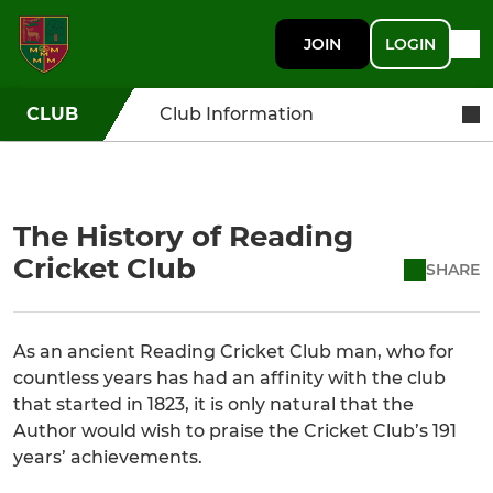
JOIN
LOGIN
CLUB
Club Information
The History of Reading
Cricket Club
SHARE
As an ancient Reading Cricket Club man, who for
countless years has had an affinity with the club
that started in 1823, it is only natural that the
Author would wish to praise the Cricket Club’s 191
years’ achievements.