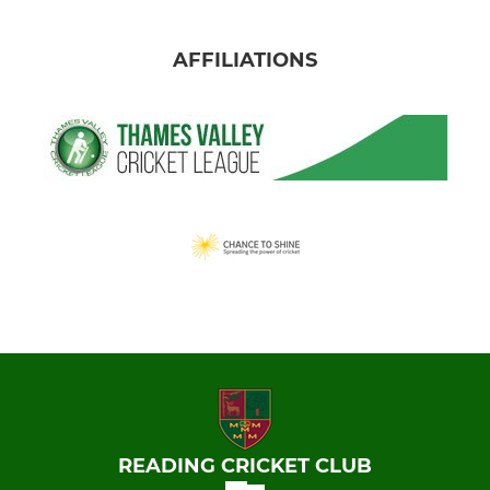
AFFILIATIONS
READING CRICKET CLUB