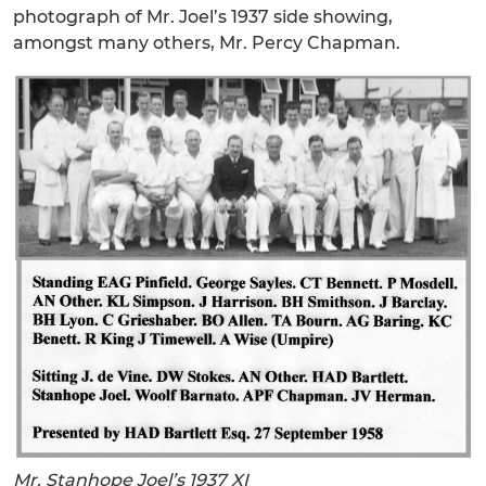
photograph of Mr. Joel’s 1937 side showing,
amongst many others, Mr. Percy Chapman.
Mr. Stanhope Joel’s 1937 XI