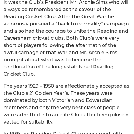
It was the Club’s President Mr. Archie Sims who will
always be remembered as the savour of the
Reading Cricket Club. After the Great War he
vigorously pursued a “back to normality” campaign
and also had the courage to unite the Reading and
Caversham cricket clubs. Both Club’s were very
short of players following the aftermath of the
awful carnage of that War and Mr. Archie Sims
brought about what was to become the
continuation of the long established Reading
Cricket Club.
The years 1929 – 1950 are affectionately accepted as
the Club’s 21 Golden Year’s. These years were
dominated by both Victorian and Edwardian
members and only the very best class of people
were admitted into an elite Club after being closely
vetted for suitability.
In 1959 the Reading Cricket Club converged with