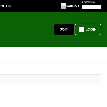
POWERED BY
MMITTEE
RANK #74
JOIN
LOGIN