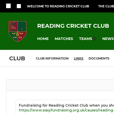
WELCOME TO READING CRICKET CLUB
THE CLUB
READING CRICKET CLUB
HOME
MATCHES
NEWS
TEAMS
CLUB
CLUB INFORMATION
LINKS
DOCUMENTS
Fundraising for Reading Cricket Club when you sh
https://www.easyfundraising.org.uk/causes/reading-