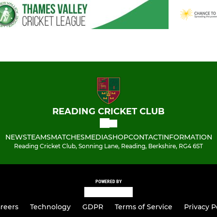
READING CRICKET CLUB
NEWS
TEAMS
MATCHES
MEDIA
SHOP
CONTACT
INFORMATION
Reading Cricket Club, Sonning Lane, Reading, Berkshire, RG4 6ST
POWERED BY
reers
Technology
GDPR
Terms of Service
Privacy P