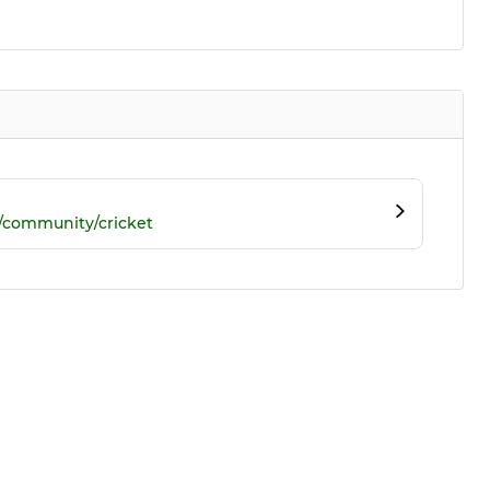
/community/cricket