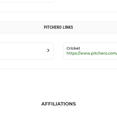
PITCHERO LINKS
Cricket
https://www.pitchero.com
AFFILIATIONS