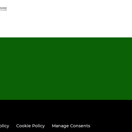
olicy
Cookie Policy
Manage Consents