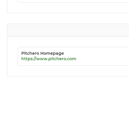
Pitchero Homepage
https://www.pitchero.com