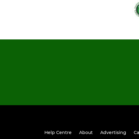
Help Centre
About
Advertising
Ca