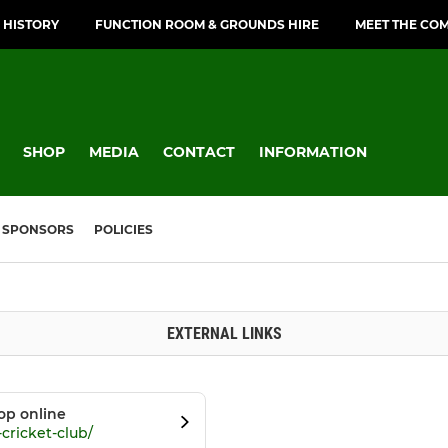
 HISTORY
FUNCTION ROOM & GROUNDS HIRE
MEET THE CO
SHOP
MEDIA
CONTACT
INFORMATION
SPONSORS
POLICIES
EXTERNAL LINKS
op online
cricket-club/