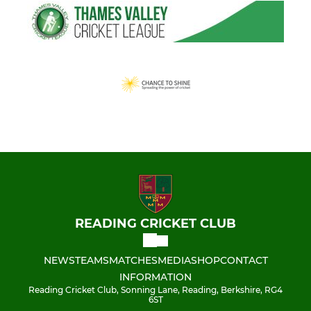
READING CRICKET CLUB
NEWS
TEAMS
MATCHES
MEDIA
SHOP
CONTACT
INFORMATION
Reading Cricket Club, Sonning Lane, Reading, Berkshire, RG4
6ST