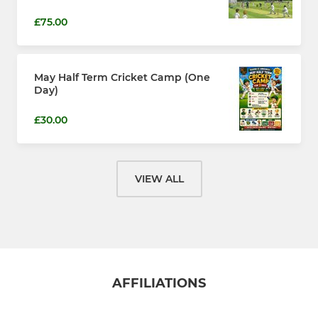
£75.00
May Half Term Cricket Camp (One
Day)
£30.00
VIEW ALL
AFFILIATIONS