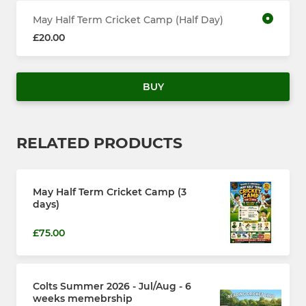
May Half Term Cricket Camp (Half Day)
£20.00
BUY
RELATED PRODUCTS
May Half Term Cricket Camp (3
days)
£75.00
Colts Summer 2026 - Jul/Aug - 6
weeks memebrship