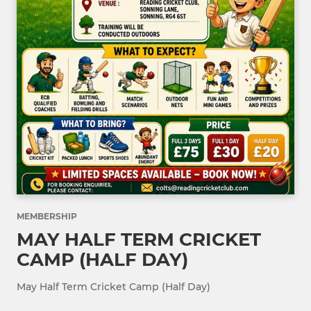
MEMBERSHIP
MAY HALF TERM CRICKET
CAMP (HALF DAY)
May Half Term Cricket Camp (Half Day)