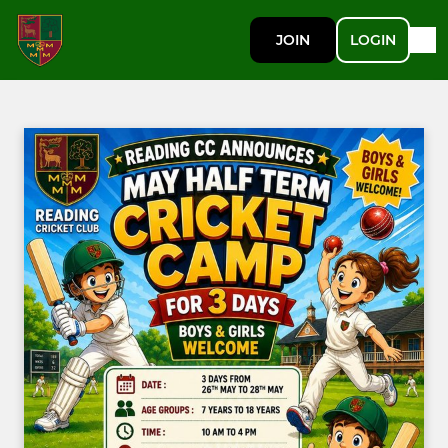
JOIN
LOGIN