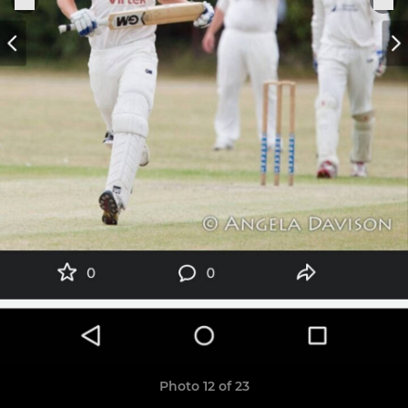
Photo 12 of 23