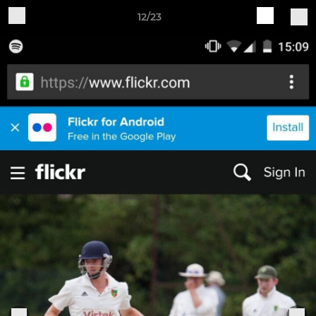
12/23