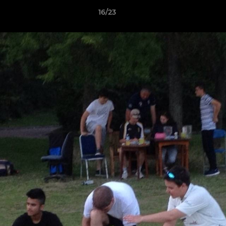
16/23