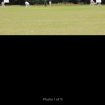
Photo 1 of 11