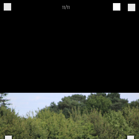
11/11