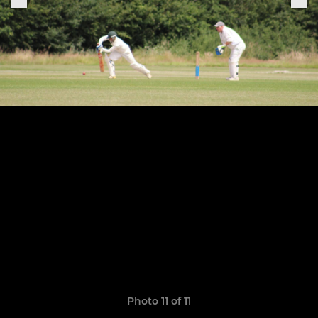
Photo 11 of 11