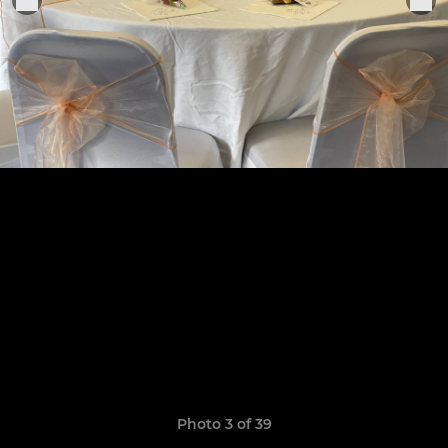
Photo 3 of 39