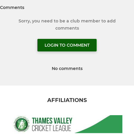
Comments
Sorry, you need to be a club member to add
comments
LOGIN TO COMMENT
No comments
AFFILIATIONS