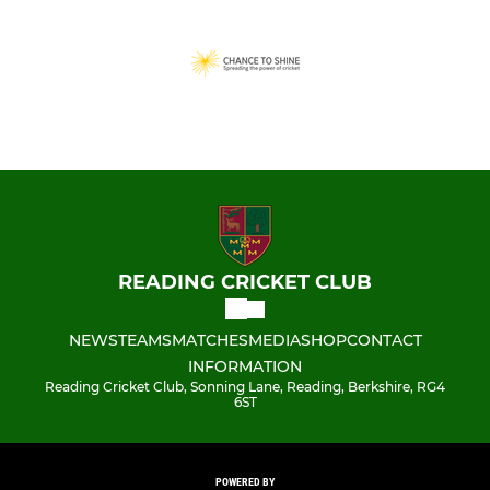
READING CRICKET CLUB
NEWS
TEAMS
MATCHES
MEDIA
SHOP
CONTACT
INFORMATION
Reading Cricket Club, Sonning Lane, Reading, Berkshire, RG4
6ST
POWERED BY