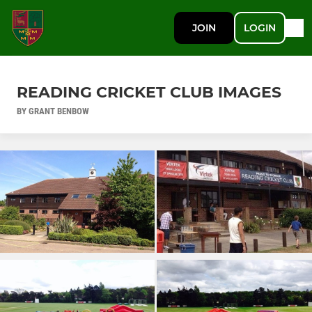
JOIN
LOGIN
READING CRICKET CLUB IMAGES
BY GRANT BENBOW