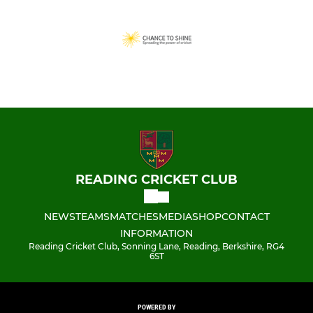
READING CRICKET CLUB
NEWS
TEAMS
MATCHES
MEDIA
SHOP
CONTACT
INFORMATION
Reading Cricket Club, Sonning Lane, Reading, Berkshire, RG4
6ST
POWERED BY