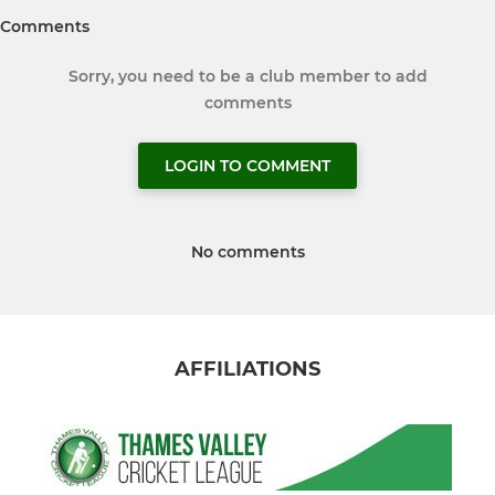
Comments
Sorry, you need to be a club member to add
comments
LOGIN TO COMMENT
No comments
AFFILIATIONS