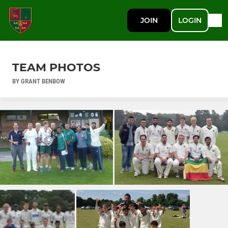
JOIN
LOGIN
TEAM PHOTOS
BY GRANT BENBOW