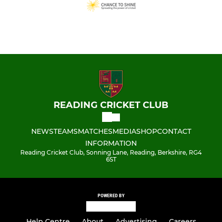
READING CRICKET CLUB
NEWS
TEAMS
MATCHES
MEDIA
SHOP
CONTACT
INFORMATION
Reading Cricket Club, Sonning Lane, Reading, Berkshire, RG4
6ST
POWERED BY
Help Centre
About
Advertising
Careers