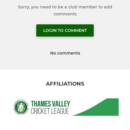
Sorry, you need to be a club member to add
comments
LOGIN TO COMMENT
No comments
AFFILIATIONS