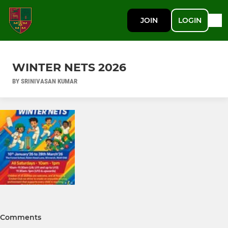
JOIN
LOGIN
WINTER NETS 2026
BY SRINIVASAN KUMAR
Comments