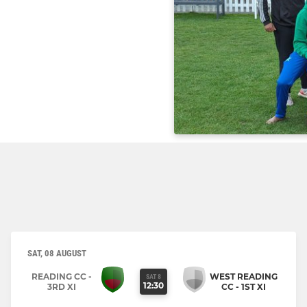
SAT, 08 AUGUST
READING CC -
WEST READING
SAT 8
12:30
3RD XI
CC - 1ST XI