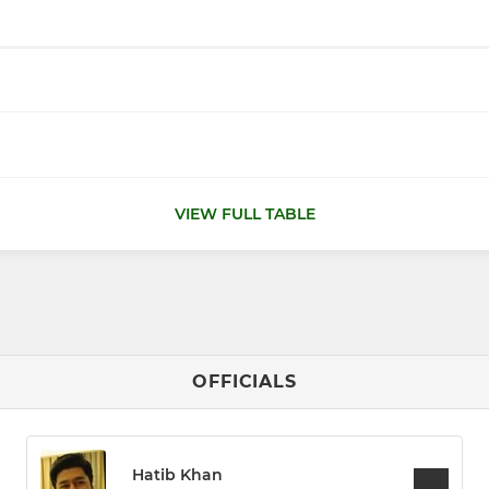
VIEW FULL TABLE
OFFICIALS
Hatib Khan