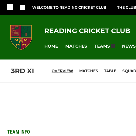
WELCOME TO READING CRICKET CLUB
THE CLUB
READING CRICKET CLUB
HOME
MATCHES
NEWS
TEAMS
3RD XI
OVERVIEW
MATCHES
TABLE
SQUA
TEAM INFO