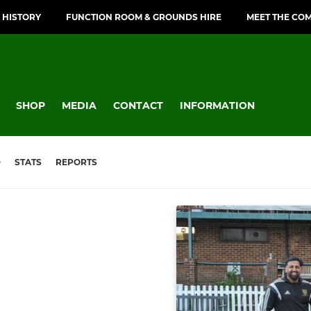
 HISTORY
FUNCTION ROOM & GROUNDS HIRE
MEET THE CO
SHOP
MEDIA
CONTACT
INFORMATION
D
STATS
REPORTS