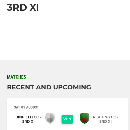
3RD XI
MATCHES
RECENT AND UPCOMING
SAT, 01 AUGUST
BINFIELD CC -
READING CC -
WIN
3RD XI
3RD XI