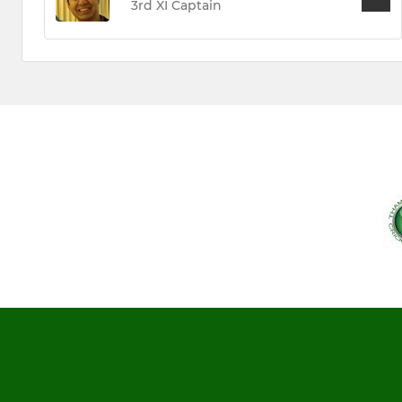
3rd XI Captain