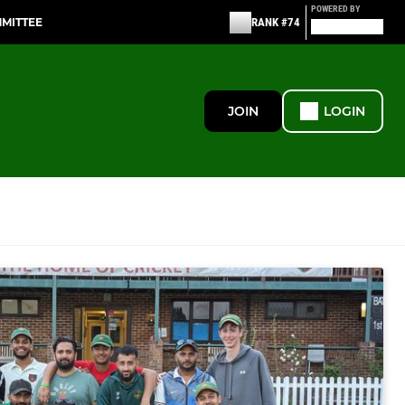
POWERED BY
MMITTEE
RANK #74
JOIN
LOGIN