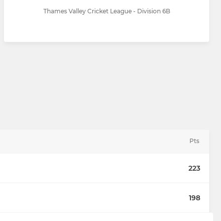
Thames Valley Cricket League - Division 6B
Pts
223
198