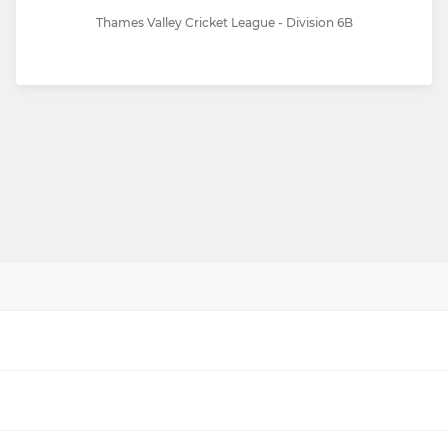
Thames Valley Cricket League - Division 6B