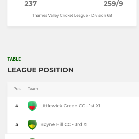
237
259/9
Thames Valley Cricket League - Division 6B
TABLE
LEAGUE POSITION
Pos
Team
4
Littlewick Green CC - 1st XI
5
Boyne Hill CC - 3rd XI