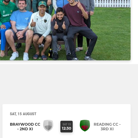
SAT, 15 AUGUST
BRAYWOOD CC
READING CC -
SAT 15
12:30
- 2ND XI
3RD XI