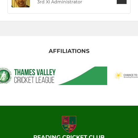
3rd XI Administrator
AFFILIATIONS
READING CRICKET CLUB