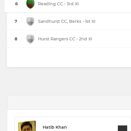
6
Reading CC - 3rd XI
7
Sandhurst CC, Berks - 1st XI
8
Hurst Rangers CC - 2nd XI
Hatib Khan