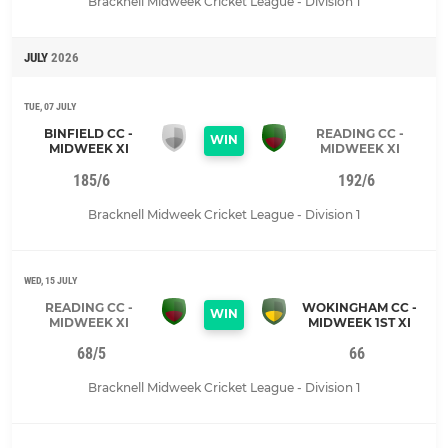
Bracknell Midweek Cricket League - Division 1
JULY
2026
TUE, 07 JULY
BINFIELD CC -
READING CC -
WIN
MIDWEEK XI
MIDWEEK XI
185/6
192/6
Bracknell Midweek Cricket League - Division 1
WED, 15 JULY
READING CC -
WOKINGHAM CC -
WIN
MIDWEEK XI
MIDWEEK 1ST XI
68/5
66
Bracknell Midweek Cricket League - Division 1