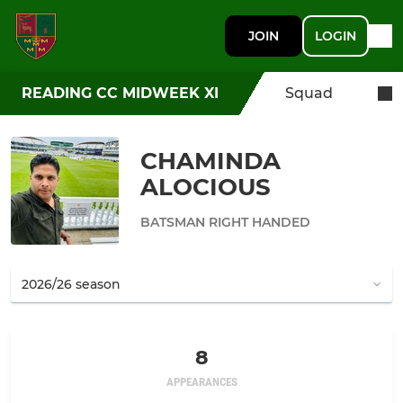
JOIN
LOGIN
READING CC MIDWEEK XI
Squad
CHAMINDA
ALOCIOUS
BATSMAN RIGHT HANDED
8
APPEARANCES