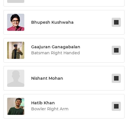
Bhupesh Kushwaha
Gaajuran Ganagabalan
Batsman Right Handed
Nishant Mohan
Hatib Khan
Bowler Right Arm