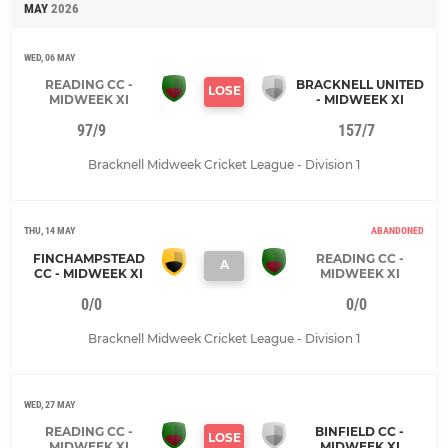
MAY
2026
WED, 06 MAY
READING CC -
BRACKNELL UNITED
LOSE
MIDWEEK XI
- MIDWEEK XI
97/9
157/7
Bracknell Midweek Cricket League - Division 1
THU, 14 MAY
ABANDONED
FINCHAMPSTEAD
READING CC -
A
CC - MIDWEEK XI
MIDWEEK XI
0/0
0/0
Bracknell Midweek Cricket League - Division 1
WED, 27 MAY
READING CC -
BINFIELD CC -
LOSE
MIDWEEK XI
MIDWEEK XI