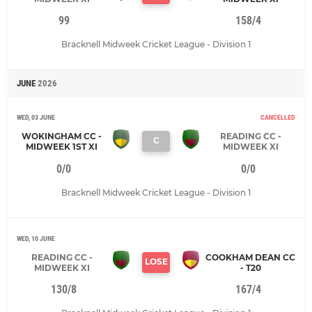
99
158/4
Bracknell Midweek Cricket League - Division 1
JUNE
2026
WED, 03 JUNE
CANCELLED
WOKINGHAM CC -
READING CC -
C
MIDWEEK 1ST XI
MIDWEEK XI
0/0
0/0
Bracknell Midweek Cricket League - Division 1
WED, 10 JUNE
READING CC -
COOKHAM DEAN CC
LOSE
MIDWEEK XI
- T20
130/8
167/4