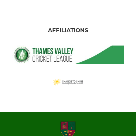
AFFILIATIONS