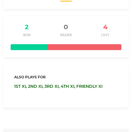
2
0
4
WON
DRAWN
LOST
ALSO PLAYS FOR
1ST XI,
2ND XI,
3RD XI,
4TH XI,
FRIENDLY XI