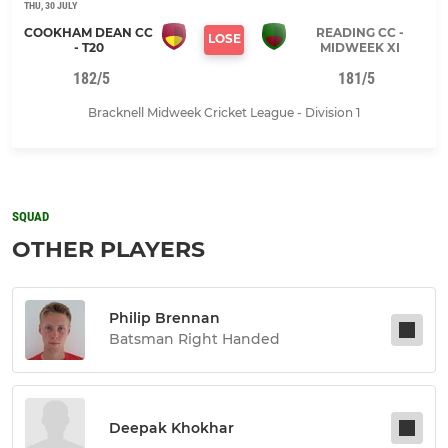
THU, 30 JULY
COOKHAM DEAN CC
READING CC -
LOSE
- T20
MIDWEEK XI
182/5
181/5
Bracknell Midweek Cricket League - Division 1
SQUAD
OTHER PLAYERS
Philip Brennan
Batsman Right Handed
Deepak Khokhar