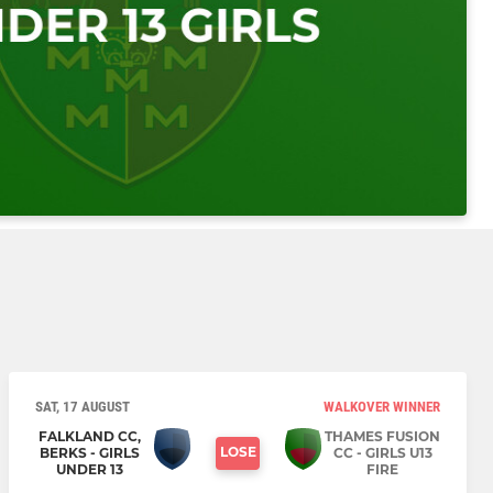
SAT, 17 AUGUST
WALKOVER WINNER
FALKLAND CC,
THAMES FUSION
LOSE
BERKS - GIRLS
CC - GIRLS U13
UNDER 13
FIRE