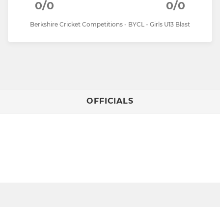
0/0
0/0
Berkshire Cricket Competitions - BYCL - Girls U13 Blast
OFFICIALS