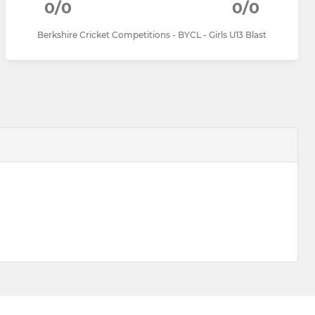
0/0
0/0
Berkshire Cricket Competitions - BYCL - Girls U13 Blast