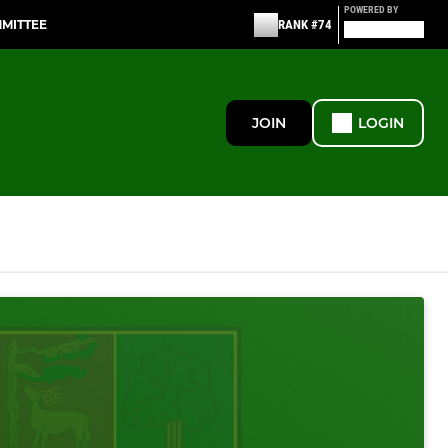
POWERED BY
MMITTEE
RANK #74
JOIN
LOGIN