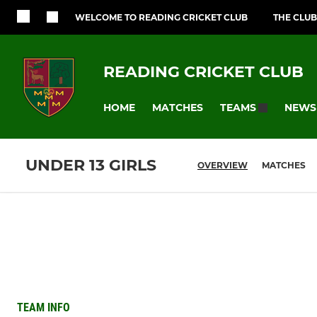
WELCOME TO READING CRICKET CLUB
THE CLUB
READING CRICKET CLUB
HOME
MATCHES
NEWS
TEAMS
UNDER 13 GIRLS
OVERVIEW
MATCHES
TEAM INFO