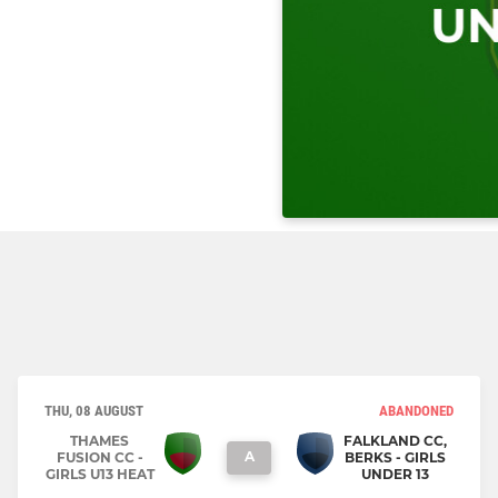
THU, 08 AUGUST
ABANDONED
THAMES
FALKLAND CC,
A
FUSION CC -
BERKS - GIRLS
GIRLS U13 HEAT
UNDER 13