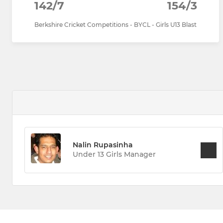
142/7
154/3
Berkshire Cricket Competitions - BYCL - Girls U13 Blast
Nalin Rupasinha
Under 13 Girls Manager