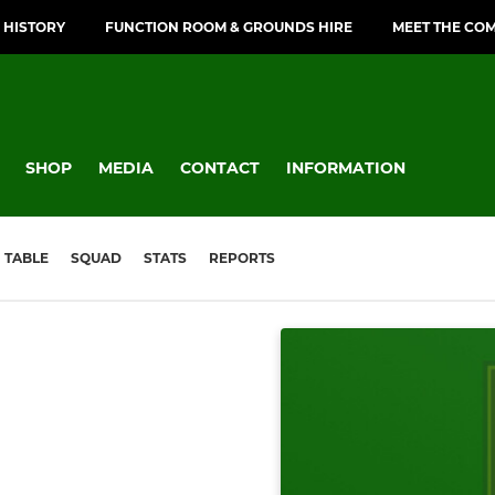
 HISTORY
FUNCTION ROOM & GROUNDS HIRE
MEET THE CO
SHOP
MEDIA
CONTACT
INFORMATION
TABLE
SQUAD
STATS
REPORTS