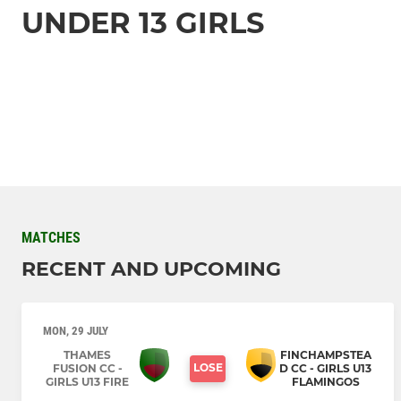
UNDER 13 GIRLS
MATCHES
RECENT AND UPCOMING
MON, 29 JULY
THAMES
FINCHAMPSTEA
LOSE
FUSION CC -
D CC - GIRLS U13
GIRLS U13 FIRE
FLAMINGOS