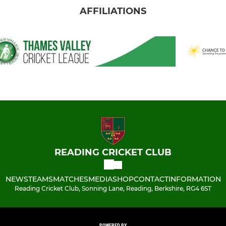
AFFILIATIONS
READING CRICKET CLUB
NEWS
TEAMS
MATCHES
MEDIA
SHOP
CONTACT
INFORMATION
Reading Cricket Club, Sonning Lane, Reading, Berkshire, RG4 6ST
POWERED BY