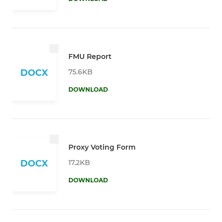
FMU Report
75.6KB
DOCX
DOWNLOAD
Proxy Voting Form
17.2KB
DOCX
DOWNLOAD