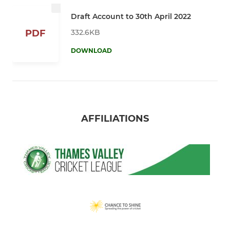
Draft Account to 30th April 2022
332.6KB
PDF
DOWNLOAD
AFFILIATIONS