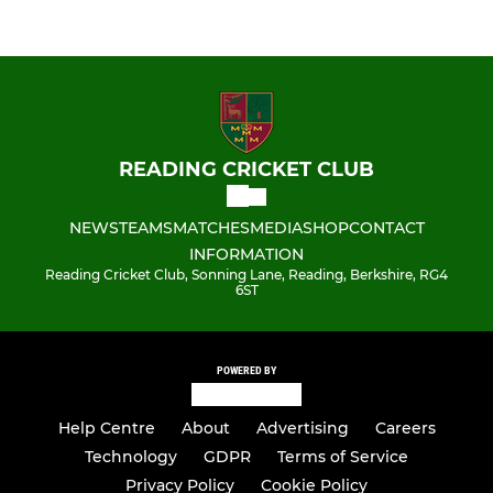
READING CRICKET CLUB
NEWS
TEAMS
MATCHES
MEDIA
SHOP
CONTACT
INFORMATION
Reading Cricket Club, Sonning Lane, Reading, Berkshire, RG4
6ST
POWERED BY
Help Centre
About
Advertising
Careers
Technology
GDPR
Terms of Service
Privacy Policy
Cookie Policy