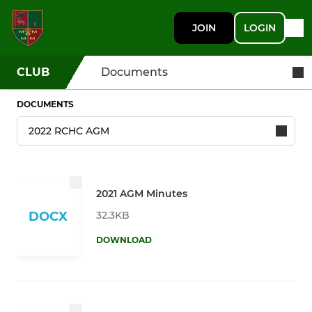
JOIN
LOGIN
CLUB
Documents
DOCUMENTS
2021 AGM Minutes
32.3KB
DOCX
DOWNLOAD