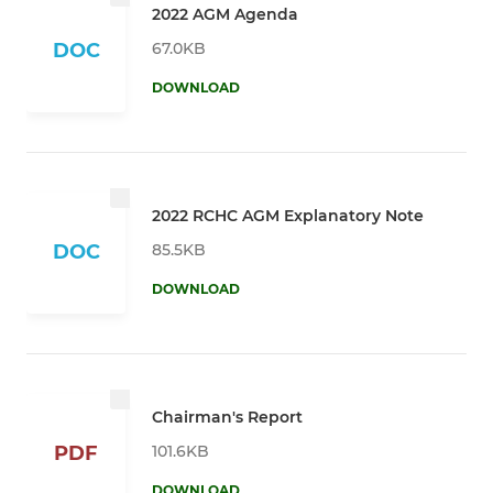
2022 AGM Agenda
67.0KB
DOC
DOWNLOAD
2022 RCHC AGM Explanatory Note
85.5KB
DOC
DOWNLOAD
Chairman's Report
101.6KB
PDF
DOWNLOAD