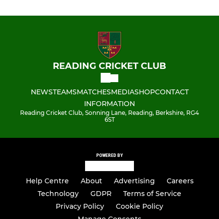
READING CRICKET CLUB
NEWS
TEAMS
MATCHES
MEDIA
SHOP
CONTACT
INFORMATION
Reading Cricket Club, Sonning Lane, Reading, Berkshire, RG4
6ST
POWERED BY
Help Centre
About
Advertising
Careers
Technology
GDPR
Terms of Service
Privacy Policy
Cookie Policy