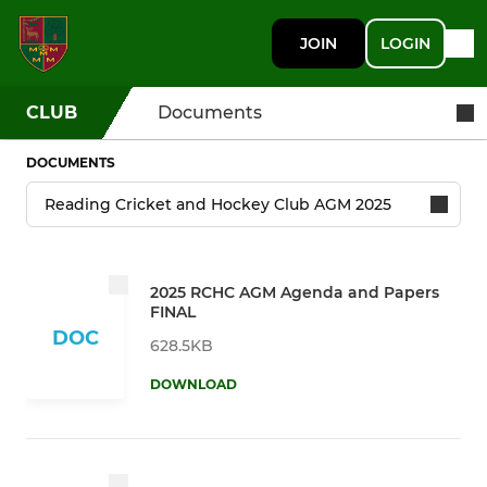
JOIN
LOGIN
CLUB
Documents
DOCUMENTS
2025 RCHC AGM Agenda and Papers
FINAL
DOC
628.5KB
DOWNLOAD