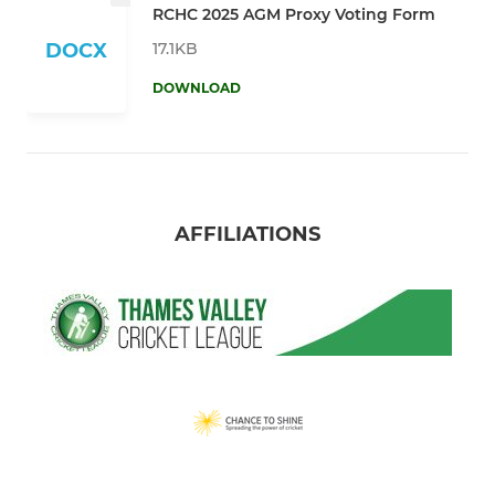
RCHC 2025 AGM Proxy Voting Form
17.1KB
DOCX
DOWNLOAD
AFFILIATIONS